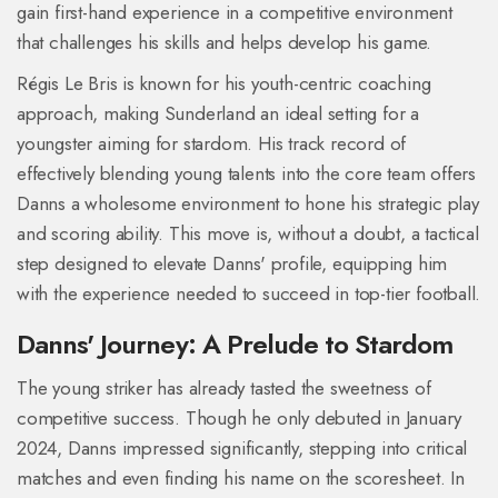
gain first-hand experience in a competitive environment
that challenges his skills and helps develop his game.
Régis Le Bris is known for his youth-centric coaching
approach, making Sunderland an ideal setting for a
youngster aiming for stardom. His track record of
effectively blending young talents into the core team offers
Danns a wholesome environment to hone his strategic play
and scoring ability. This move is, without a doubt, a tactical
step designed to elevate Danns' profile, equipping him
with the experience needed to succeed in top-tier football.
Danns' Journey: A Prelude to Stardom
The young striker has already tasted the sweetness of
competitive success. Though he only debuted in January
2024, Danns impressed significantly, stepping into critical
matches and even finding his name on the scoresheet. In