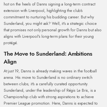
hot on the heels of Danns signing a long-term contract
extension with Liverpool, highlighting the club's
commitment to nurturing his budding career. But why
Sunderland, you might ask? Well, it's a strategic choice
that promises not only personal growth for Danns but also
aligns with Liverpool's long-term plans for their young
protégé.
The Move to Sunderland: Ambitions
Align
At just 19, Danns is already making waves in the football
arena. His move to Sunderland is no ordinary switch
between clubs; it's a carefully curated opportunity.
Sunderland, under the leadership of Régis Le Bris, is a
Championship club with strong aspirations to achieve
Premier League promotion. Here, Danns is expected to