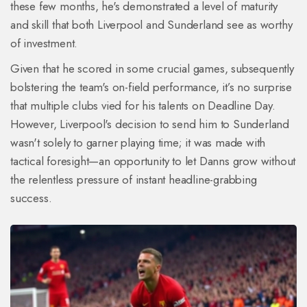
these few months, he's demonstrated a level of maturity
and skill that both Liverpool and Sunderland see as worthy
of investment.
Given that he scored in some crucial games, subsequently
bolstering the team's on-field performance, it’s no surprise
that multiple clubs vied for his talents on Deadline Day.
However, Liverpool's decision to send him to Sunderland
wasn't solely to garner playing time; it was made with
tactical foresight—an opportunity to let Danns grow without
the relentless pressure of instant headline-grabbing
success.