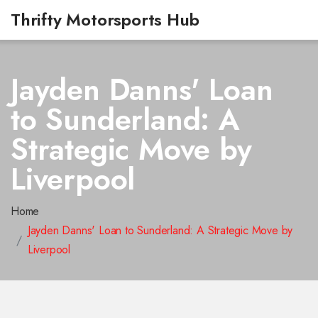
Thrifty Motorsports Hub
Jayden Danns' Loan
to Sunderland: A
Strategic Move by
Liverpool
Home
Jayden Danns' Loan to Sunderland: A Strategic Move by
Liverpool