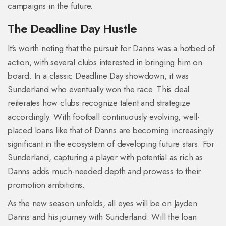
campaigns in the future.
The Deadline Day Hustle
It's worth noting that the pursuit for Danns was a hotbed of
action, with several clubs interested in bringing him on
board. In a classic Deadline Day showdown, it was
Sunderland who eventually won the race. This deal
reiterates how clubs recognize talent and strategize
accordingly. With football continuously evolving, well-
placed loans like that of Danns are becoming increasingly
significant in the ecosystem of developing future stars. For
Sunderland, capturing a player with potential as rich as
Danns adds much-needed depth and prowess to their
promotion ambitions.
As the new season unfolds, all eyes will be on Jayden
Danns and his journey with Sunderland. Will the loan