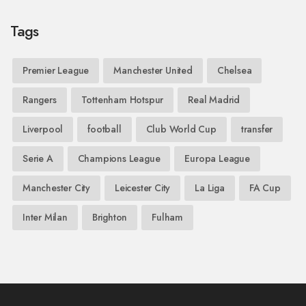
Tags
Premier League
Manchester United
Chelsea
Rangers
Tottenham Hotspur
Real Madrid
Liverpool
football
Club World Cup
transfer
Serie A
Champions League
Europa League
Manchester City
Leicester City
La Liga
FA Cup
Inter Milan
Brighton
Fulham