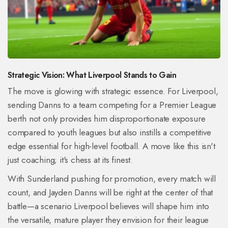
Strategic Vision: What Liverpool Stands to Gain
The move is glowing with strategic essence. For Liverpool,
sending Danns to a team competing for a Premier League
berth not only provides him disproportionate exposure
compared to youth leagues but also instills a competitive
edge essential for high-level football. A move like this isn't
just coaching; it's chess at its finest.
With Sunderland pushing for promotion, every match will
count, and Jayden Danns will be right at the center of that
battle—a scenario Liverpool believes will shape him into
the versatile, mature player they envision for their league