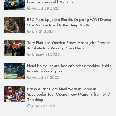
boss: 'Jenson couldn’t do that'
August 29 2025
BBC Picks Up Jacob Elordi’s Gripping WWII Drama
‘The Narrow Road to the Deep North’
July 21 2025
Tony Blair and Gordon Brown Honor John Prescott:
A Tribute to a Working Class Hero
January 31 2025
Hotel boutiques are fashion’s hottest stockists: Inside
hospitality’s retail play
August 27 2025
British & Irish Lions Maul Western Force in
Spectacular Tour Opener: Key Moments from 54-7
Thrashing
June 29 2025