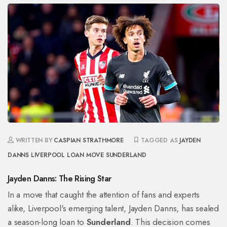
WRITTEN BY
CASPIAN STRATHMORE
TAGGED AS
JAYDEN
DANNS
LIVERPOOL
LOAN MOVE
SUNDERLAND
Jayden Danns: The Rising Star
In a move that caught the attention of fans and experts
alike, Liverpool's emerging talent, Jayden Danns, has sealed
a season-long loan to
Sunderland
. This decision comes