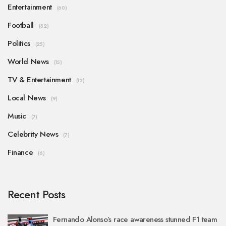
Entertainment
(60)
Football
(32)
Politics
(25)
World News
(15)
TV & Entertainment
(12)
Local News
(9)
Music
(7)
Celebrity News
(7)
Finance
(6)
Recent Posts
Fernando Alonso’s race awareness stunned F1 team