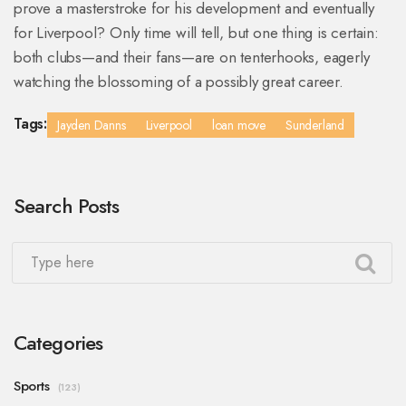
prove a masterstroke for his development and eventually
for Liverpool? Only time will tell, but one thing is certain:
both clubs—and their fans—are on tenterhooks, eagerly
watching the blossoming of a possibly great career.
Tags:
Jayden Danns
Liverpool
loan move
Sunderland
Search Posts
Categories
Sports
(123)