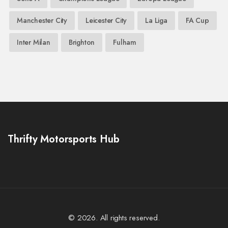
Manchester City
Leicester City
La Liga
FA Cup
Inter Milan
Brighton
Fulham
Thrifty Motorsports Hub
© 2026. All rights reserved.