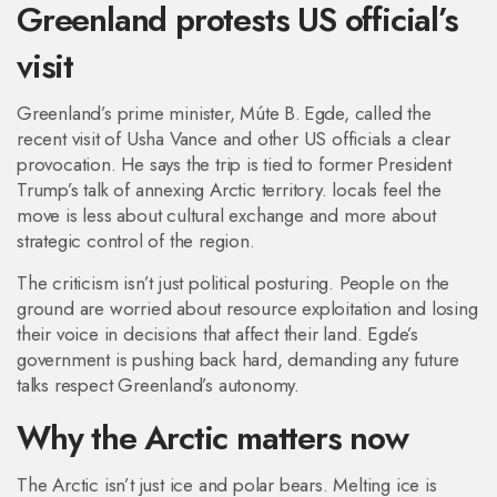
Greenland protests US official’s
visit
Greenland’s prime minister, Múte B. Egde, called the
recent visit of Usha Vance and other US officials a clear
provocation. He says the trip is tied to former President
Trump’s talk of annexing Arctic territory. locals feel the
move is less about cultural exchange and more about
strategic control of the region.
The criticism isn’t just political posturing. People on the
ground are worried about resource exploitation and losing
their voice in decisions that affect their land. Egde’s
government is pushing back hard, demanding any future
talks respect Greenland’s autonomy.
Why the Arctic matters now
The Arctic isn’t just ice and polar bears. Melting ice is