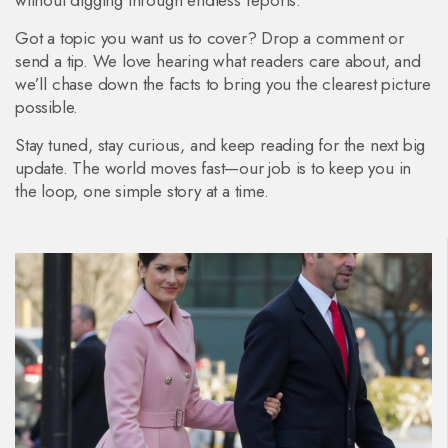
without digging through endless reports.
Got a topic you want us to cover? Drop a comment or
send a tip. We love hearing what readers care about, and
we’ll chase down the facts to bring you the clearest picture
possible.
Stay tuned, stay curious, and keep reading for the next big
update. The world moves fast—our job is to keep you in
the loop, one simple story at a time.