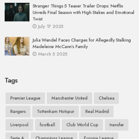
Stranger Things 5 Teaser Trailer Drops: Netflix
Unveils Final Season with High Stakes and Emotional
Twist
July 17 2025
Julia Wandel Faces Charges for Allegedly Stalking
Madeleine McCann’s Family
March 5 2025
Tags
Premier League
Manchester United
Chelsea
Rangers
Tottenham Hotspur
Real Madrid
Liverpool
football
Club World Cup
transfer
Serie A
Champions League
Europa League