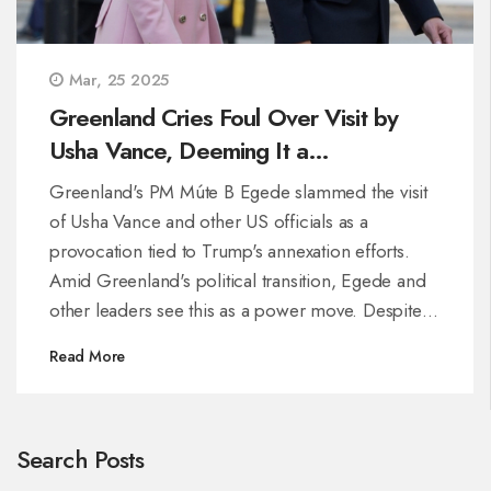
Mar, 25 2025
Greenland Cries Foul Over Visit by
Usha Vance, Deeming It a
'Provocation'
Greenland's PM Múte B Egede slammed the visit
of Usha Vance and other US officials as a
provocation tied to Trump's annexation efforts.
Amid Greenland's political transition, Egede and
other leaders see this as a power move. Despite
US claims of cultural diplomacy, locals suspect
Read More
strategic motives in the Arctic, reflecting high
opposition to US control.
Search Posts