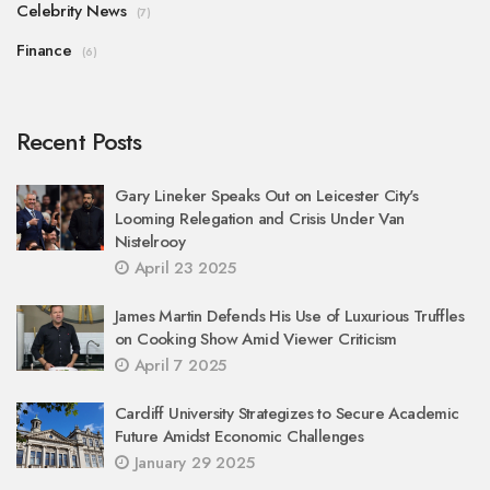
Celebrity News
(7)
Finance
(6)
Recent Posts
Gary Lineker Speaks Out on Leicester City's
Looming Relegation and Crisis Under Van
Nistelrooy
April 23 2025
James Martin Defends His Use of Luxurious Truffles
on Cooking Show Amid Viewer Criticism
April 7 2025
Cardiff University Strategizes to Secure Academic
Future Amidst Economic Challenges
January 29 2025