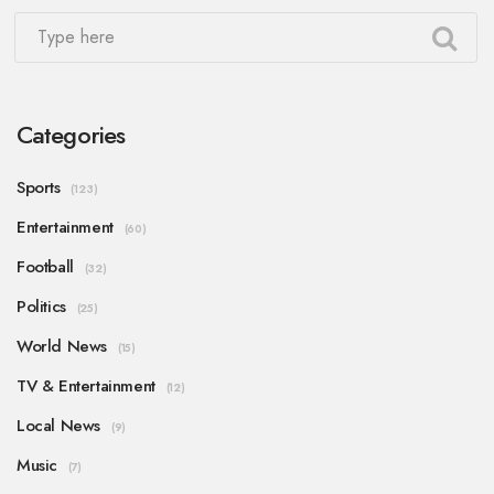
Categories
Sports
(123)
Entertainment
(60)
Football
(32)
Politics
(25)
World News
(15)
TV & Entertainment
(12)
Local News
(9)
Music
(7)