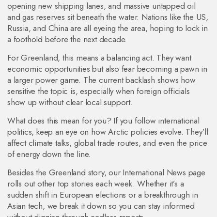
opening new shipping lanes, and massive untapped oil
and gas reserves sit beneath the water. Nations like the US,
Russia, and China are all eyeing the area, hoping to lock in
a foothold before the next decade.
For Greenland, this means a balancing act. They want
economic opportunities but also fear becoming a pawn in
a larger power game. The current backlash shows how
sensitive the topic is, especially when foreign officials
show up without clear local support.
What does this mean for you? If you follow international
politics, keep an eye on how Arctic policies evolve. They’ll
affect climate talks, global trade routes, and even the price
of energy down the line.
Besides the Greenland story, our International News page
rolls out other top stories each week. Whether it’s a
sudden shift in European elections or a breakthrough in
Asian tech, we break it down so you can stay informed