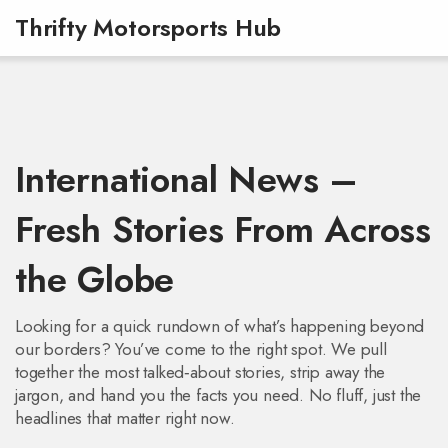
Thrifty Motorsports Hub
International News –
Fresh Stories From Across
the Globe
Looking for a quick rundown of what’s happening beyond
our borders? You’ve come to the right spot. We pull
together the most talked‑about stories, strip away the
jargon, and hand you the facts you need. No fluff, just the
headlines that matter right now.