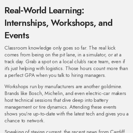
Real‑World Learning:
Internships, Workshops, and
Events
Classroom knowledge only goes so far. The real kick
comes from being on the pit lane, in a simul­ator, or at a
track day. Grab a spot on a local club’s race team, even if
it’s just helping with logistics. Those hours count more than
a perfect GPA when you talk to hiring managers.
Workshops run by manufacturers are another goldmine.
Brands like Bosch, Michelin, and even electric‑car makers
host technical sessions that dive deep into battery
management or tire dynamics. Attending these events
shows you’re up‑to‑date with the latest tech and gives you a
chance to network.
Speaking of staying current, the recent news from Cardiff