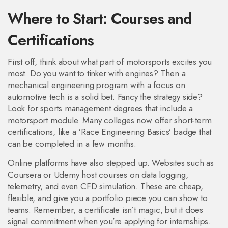
Where to Start: Courses and
Certifications
First off, think about what part of motorsports excites you
most. Do you want to tinker with engines? Then a
mechanical engineering program with a focus on
automotive tech is a solid bet. Fancy the strategy side?
Look for sports management degrees that include a
motorsport module. Many colleges now offer short‑term
certifications, like a ‘Race Engineering Basics’ badge that
can be completed in a few months.
Online platforms have also stepped up. Websites such as
Coursera or Udemy host courses on data logging,
telemetry, and even CFD simulation. These are cheap,
flexible, and give you a portfolio piece you can show to
teams. Remember, a certificate isn’t magic, but it does
signal commitment when you’re applying for internships.