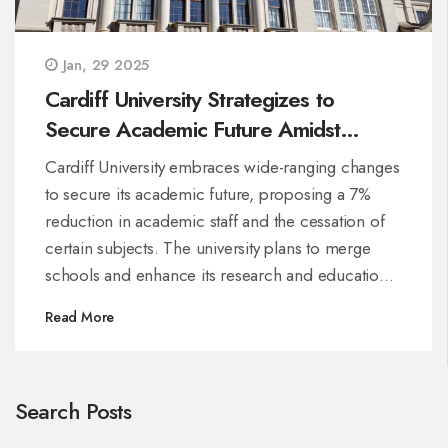
Jan, 29 2025
Cardiff University Strategizes to
Secure Academic Future Amidst
Economic Challenges
Cardiff University embraces wide-ranging changes
to secure its academic future, proposing a 7%
reduction in academic staff and the cessation of
certain subjects. The university plans to merge
schools and enhance its research and educational
focus, ensuring sustainability amidst financial
Read More
challenges. The community will shape the final
plans through a 90-day consultation process.
Search Posts