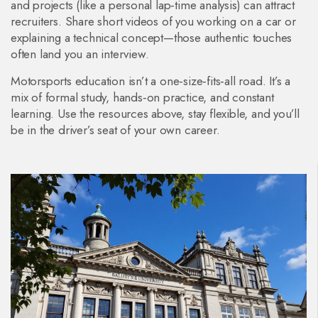
and projects (like a personal lap‑time analysis) can attract
recruiters. Share short videos of you working on a car or
explaining a technical concept—those authentic touches
often land you an interview.
Motorsports education isn’t a one‑size‑fits‑all road. It’s a
mix of formal study, hands‑on practice, and constant
learning. Use the resources above, stay flexible, and you’ll
be in the driver’s seat of your own career.