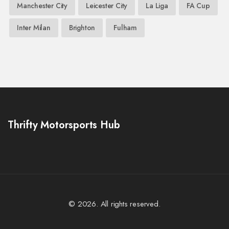
Manchester City
Leicester City
La Liga
FA Cup
Inter Milan
Brighton
Fulham
Thrifty Motorsports Hub
© 2026. All rights reserved.