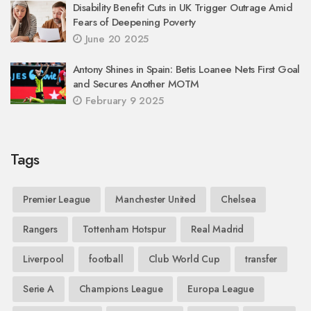
Disability Benefit Cuts in UK Trigger Outrage Amid
Fears of Deepening Poverty
June 20 2025
Antony Shines in Spain: Betis Loanee Nets First Goal
and Secures Another MOTM
February 9 2025
Tags
Premier League
Manchester United
Chelsea
Rangers
Tottenham Hotspur
Real Madrid
Liverpool
football
Club World Cup
transfer
Serie A
Champions League
Europa League