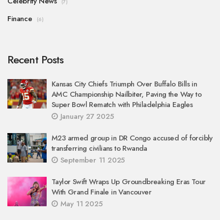
Celebrity News
(7)
Finance
(6)
Recent Posts
Kansas City Chiefs Triumph Over Buffalo Bills in
AMC Championship Nailbiter, Paving the Way to
Super Bowl Rematch with Philadelphia Eagles
January 27 2025
M23 armed group in DR Congo accused of forcibly
transferring civilians to Rwanda
September 11 2025
Taylor Swift Wraps Up Groundbreaking Eras Tour
With Grand Finale in Vancouver
May 11 2025