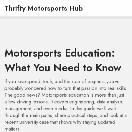
Thrifty Motorsports Hub
Motorsports Education:
What You Need to Know
If you love speed, tech, and the roar of engines, you’ve
probably wondered how to turn that passion into real skills.
The good news? Motorsports education is more than just
a few driving lessons. It covers engineering, data analysis,
management, and even media. In this guide we’ll walk
through the main paths, share practical steps, and look at a
recent university case that shows why staying updated
matters.