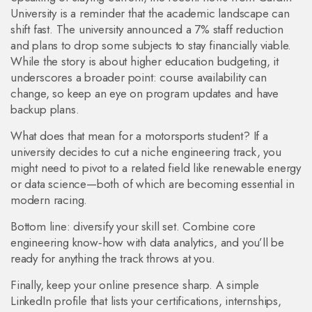
University is a reminder that the academic landscape can
shift fast. The university announced a 7% staff reduction
and plans to drop some subjects to stay financially viable.
While the story is about higher education budgeting, it
underscores a broader point: course availability can
change, so keep an eye on program updates and have
backup plans.
What does that mean for a motorsports student? If a
university decides to cut a niche engineering track, you
might need to pivot to a related field like renewable energy
or data science—both of which are becoming essential in
modern racing.
Bottom line: diversify your skill set. Combine core
engineering know‑how with data analytics, and you’ll be
ready for anything the track throws at you.
Finally, keep your online presence sharp. A simple
LinkedIn profile that lists your certifications, internships,