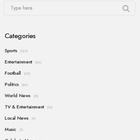
Categories
Sports
(123)
Entertainment
(60)
Football
(32)
Politics
(25)
World News
(15)
TV & Entertainment
(12)
Local News
(9)
Music
(7)