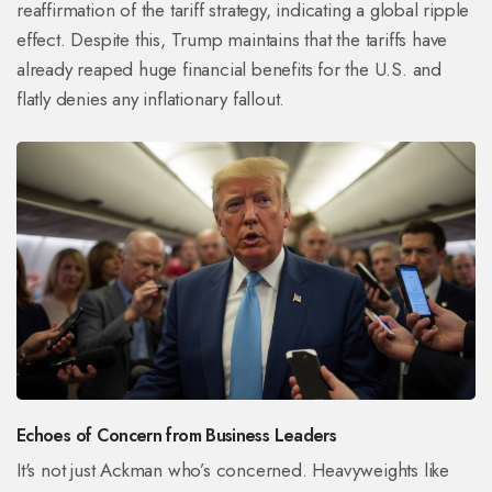
reaffirmation of the tariff strategy, indicating a global ripple
effect. Despite this, Trump maintains that the tariffs have
already reaped huge financial benefits for the U.S. and
flatly denies any inflationary fallout.
Echoes of Concern from Business Leaders
It's not just Ackman who’s concerned. Heavyweights like