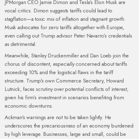
JPMorgan CEO Jamie Dimon and Tesla’s Elon Musk are
vocal critics. Dimon suggests tariffs could lead to
stagflation—a toxic mix of inflation and stagnant growth.
Musk advocates for zero tariffs altogether with Europe,
even calling out Trump advisor Peter Navarro’s credentials
as detrimental.
Meanwhile, Stanley Druckenmiller and Dan Loeb join the
chorus of discontent, especially concerned about tariffs
exceeding 10% and the logistical flaws in the tariff
structure. Trump's own Commerce Secretary, Howard
Lutnick, faces scrutiny over potential conflicts of interest,
given his firm’s investment in scenarios benefiting from
economic downturns.
Ackman's warnings are not to be taken lightly. He
underscores the precariousness of an economy burdened
by high leverage. Businesses, large and small, could be