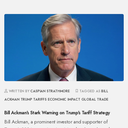
WRITTEN BY
CASPIAN STRATHMORE
TAGGED AS
BILL
ACKMAN
TRUMP TARIFFS
ECONOMIC IMPACT
GLOBAL TRADE
Bill Ackman's Stark Warning on Trump's Tariff Strategy
Bill Ackman, a prominent investor and supporter of