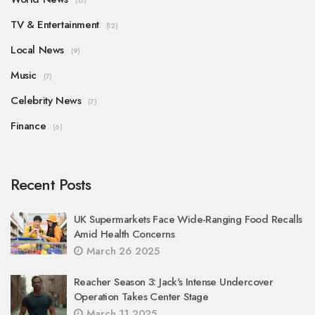
(15)
TV & Entertainment
(12)
Local News
(9)
Music
(7)
Celebrity News
(7)
Finance
(6)
Recent Posts
UK Supermarkets Face Wide-Ranging Food Recalls
Amid Health Concerns
March 26 2025
Reacher Season 3: Jack's Intense Undercover
Operation Takes Center Stage
March 11 2025