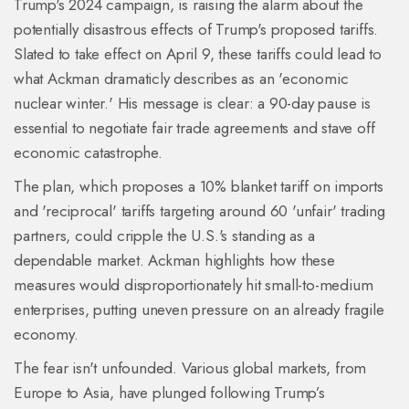
Trump's 2024 campaign, is raising the alarm about the
potentially disastrous effects of Trump's proposed tariffs.
Slated to take effect on April 9, these tariffs could lead to
what Ackman dramaticly describes as an 'economic
nuclear winter.' His message is clear: a 90-day pause is
essential to negotiate fair trade agreements and stave off
economic catastrophe.
The plan, which proposes a 10% blanket tariff on imports
and 'reciprocal' tariffs targeting around 60 'unfair' trading
partners, could cripple the U.S.'s standing as a
dependable market. Ackman highlights how these
measures would disproportionately hit small-to-medium
enterprises, putting uneven pressure on an already fragile
economy.
The fear isn't unfounded. Various global markets, from
Europe to Asia, have plunged following Trump’s