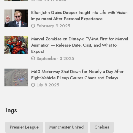
Elton John Gains Deeper Insight into Life with Vision
Impairment After Personal Experience
February 9 2025
Marvel Zombies on Disney+: TV-MA First for Marvel
Animation — Release Date, Cast, and What to
Expect
September 3 2025
M60 Motorway Shut Down for Nearly a Day After
Eight-Vehicle Pileup Causes Chaos and Delays
July 8 2025
Tags
Premier League
Manchester United
Chelsea