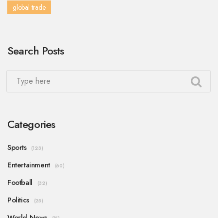
global trade
Search Posts
Categories
Sports
(123)
Entertainment
(60)
Football
(32)
Politics
(25)
World News