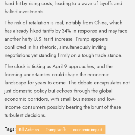
hard hit by rising costs, leading to a wave of layoffs and
halted investments.
The risk of retaliation is real, notably from China, which
has already hiked tariffs by 34% in response and may face
another hefty U.S. tariff increase. Trump appears
conflicted in his rhetoric, simultaneously inviting
negotiations yet standing firmly on a tough trade stance.
The clock is ticking as April 9 approaches, and the
looming uncertainties could shape the economic
landscape for years to come. The debate encapsulates not
just domestic policy but echoes through the global
economic corridors, with small businesses and low-
income consumers possibly bearing the brunt of these
turbulent decisions.
Tags:
Bill Ackman
Trump tariffs
economic impact