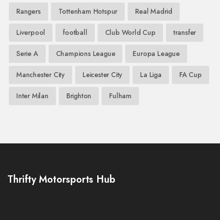
Rangers
Tottenham Hotspur
Real Madrid
Liverpool
football
Club World Cup
transfer
Serie A
Champions League
Europa League
Manchester City
Leicester City
La Liga
FA Cup
Inter Milan
Brighton
Fulham
Thrifty Motorsports Hub