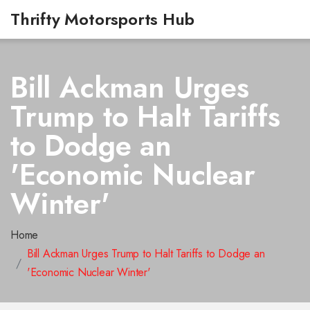
Thrifty Motorsports Hub
Bill Ackman Urges
Trump to Halt Tariffs
to Dodge an
'Economic Nuclear
Winter'
Home
Bill Ackman Urges Trump to Halt Tariffs to Dodge an
'Economic Nuclear Winter'