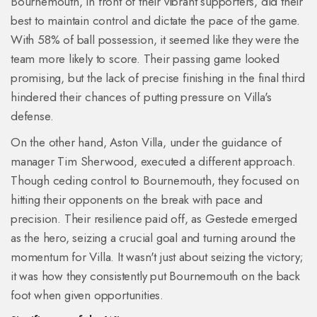
Bournemouth, in front of their vibrant supporters, did their
best to maintain control and dictate the pace of the game.
With 58% of ball possession, it seemed like they were the
team more likely to score. Their passing game looked
promising, but the lack of precise finishing in the final third
hindered their chances of putting pressure on Villa's
defense.
On the other hand, Aston Villa, under the guidance of
manager Tim Sherwood, executed a different approach.
Though ceding control to Bournemouth, they focused on
hitting their opponents on the break with pace and
precision. Their resilience paid off, as Gestede emerged
as the hero, seizing a crucial goal and turning around the
momentum for Villa. It wasn't just about seizing the victory;
it was how they consistently put Bournemouth on the back
foot when given opportunities.