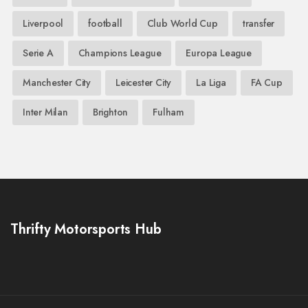
Liverpool
football
Club World Cup
transfer
Serie A
Champions League
Europa League
Manchester City
Leicester City
La Liga
FA Cup
Inter Milan
Brighton
Fulham
Thrifty Motorsports Hub