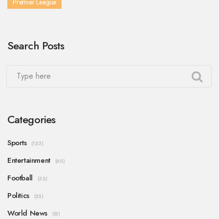
Premier League
Search Posts
Categories
Sports
(123)
Entertainment
(60)
Football
(32)
Politics
(25)
World News
(15)