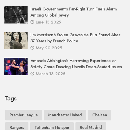
Israeli Government’s Far-Right Turn Fuels Alarm
Among Global Jewry
June 13 2025
Jim Morrison's Stolen Graveside Bust Found After
37 Years by French Police
May 20 2025
Amanda Abbington's Harrowing Experience on
Strictly Come Dancing Unveils Deep-Seated Issues
March 18 2025
Tags
Premier League
Manchester United
Chelsea
Rangers
Tottenham Hotspur
Real Madrid