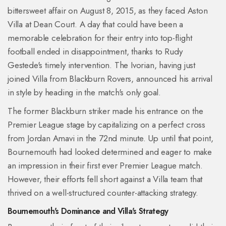
bittersweet affair on August 8, 2015, as they faced Aston
Villa at Dean Court. A day that could have been a
memorable celebration for their entry into top-flight
football ended in disappointment, thanks to Rudy
Gestede's timely intervention. The Ivorian, having just
joined Villa from Blackburn Rovers, announced his arrival
in style by heading in the match's only goal.
The former Blackburn striker made his entrance on the
Premier League stage by capitalizing on a perfect cross
from Jordan Amavi in the 72nd minute. Up until that point,
Bournemouth had looked determined and eager to make
an impression in their first ever Premier League match.
However, their efforts fell short against a Villa team that
thrived on a well-structured counter-attacking strategy.
Bournemouth's Dominance and Villa's Strategy