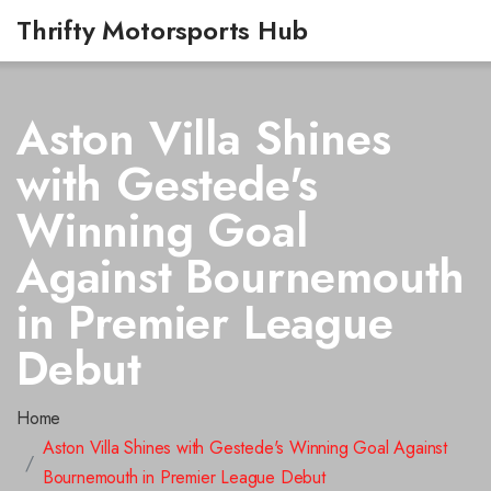
Thrifty Motorsports Hub
Aston Villa Shines
with Gestede's
Winning Goal
Against Bournemouth
in Premier League
Debut
Home
Aston Villa Shines with Gestede's Winning Goal Against
Bournemouth in Premier League Debut