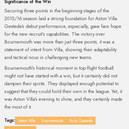
Significance of the Win
Securing three points in the beginning stages of the
2015/16 season laid a strong foundation for Aston Villa.
Gestede's debut performance, especially, gave fans hope
for the new recruit's capabilities. The victory over
Bournemouth was more than just three points; it was a
statement of intent from Villa, showing their adaptability
and tactical nous in challenging new teams.
Bournemouth's historical moment in top-flight football
might not have started with a win, but it certainly did not
dampen their spirits. They displayed enough potential to
suggest that they could hold their own in the league. Yet, it
was Aston Villa's evening to shine, and they certainly made
the most of it.
Tags:
Aston Villa
Bournemouth
Rudy Gestede