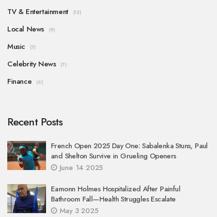
TV & Entertainment
(12)
Local News
(9)
Music
(7)
Celebrity News
(7)
Finance
(6)
Recent Posts
French Open 2025 Day One: Sabalenka Stuns, Paul
and Shelton Survive in Grueling Openers
June 14 2025
Eamonn Holmes Hospitalized After Painful
Bathroom Fall—Health Struggles Escalate
May 3 2025