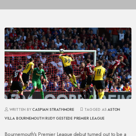
WRITTEN BY
CASPIAN STRATHMORE
TAGGED AS
ASTON
VILLA
BOURNEMOUTH
RUDY GESTEDE
PREMIER LEAGUE
Bournemouth's Premier League debut turned out to be a